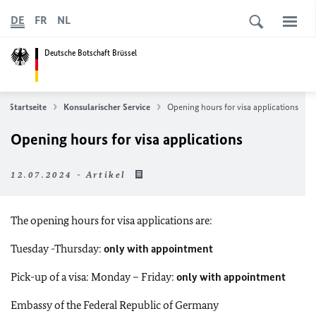
DE
FR
NL
Deutsche Botschaft Brüssel
Startseite
Konsularischer Service
Opening hours for visa applications
Opening hours for visa applications
12.07.2024 - Artikel
The opening hours for visa applications are:
Tuesday -Thursday:
only with appointment
Pick-up of a visa: Monday – Friday:
only with appointment
Embassy of the Federal Republic of Germany