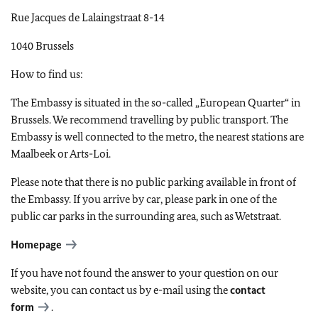
Rue Jacques de Lalaingstraat 8-14
1040 Brussels
How to find us:
The Embassy is situated in the so-called „European Quarter“ in
Brussels. We recommend travelling by public transport. The
Embassy is well connected to the metro, the nearest stations are
Maalbeek or Arts-Loi.
Please note that there is no public parking available in front of
the Embassy. If you arrive by car, please park in one of the
public car parks in the surrounding area, such as Wetstraat.
Homepage
If you have not found the answer to your question on our
website, you can contact us by e-mail using the
contact
form
.