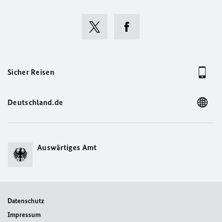
Sicher Reisen
Deutschland.de
Auswärtiges Amt
Datenschutz
Impressum