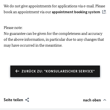
We do not give appointments for applications via e-mail. Please
book an appointment via our
appointment booking system
.
Please note:
No guarantee can be given for the completeness and accuracy
of the above information, in particular due to any changes that
may have occurred in the meantime.
ZURÜCK ZU: "KONSULARISCHER SERVICE"
Seite teilen
nach oben